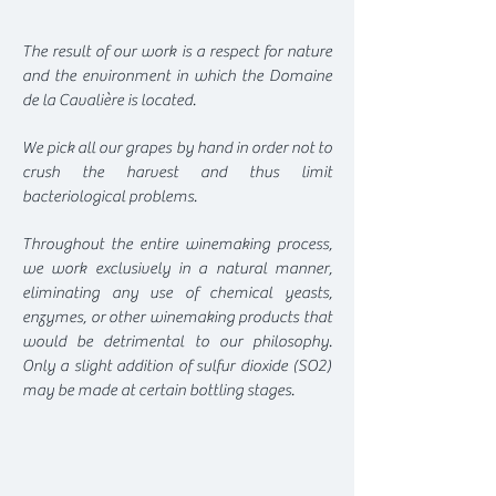
The result of our work is a respect for nature
and the environment in which the Domaine
de la Cavalière is located.
We pick all our grapes by hand in order not to
crush the harvest and thus limit
bacteriological problems.
Throughout the entire winemaking process,
we work exclusively in a natural manner,
eliminating any use of chemical yeasts,
enzymes, or other winemaking products that
would be detrimental to our philosophy.
Only a slight addition of sulfur dioxide (SO2)
may be made at certain bottling stages.