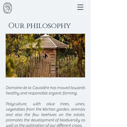
Our philosophy
Domaine de la Cavalière has moved towards
healthy and responsible organic farming.
Polyculture, with olive trees, vines,
vegetables from the kitchen garden, animals
and also the few beehives on the estate,
promotes the development of biodiversity as
well as the pollination of our different crops.