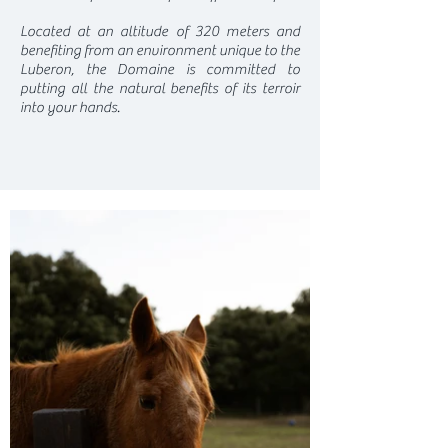
Located at an altitude of 320 meters and
benefiting from an environment unique to the
Luberon, the Domaine is committed to
putting all the natural benefits of its terroir
into your hands.