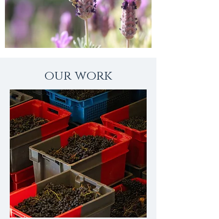
our work